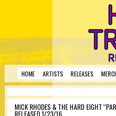
HOME
ARTISTS
RELEASES
MERC
MICK RHODES & THE HARD EIGHT “PAR
RELEASED 1/23/16