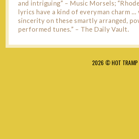
and intriguing” – Music Morsels; “Rhode
lyrics have a kind of everyman charm …
sincerity on these smartly arranged, po
performed tunes.” – The Daily Vault.
2026 © HOT TRAMP 