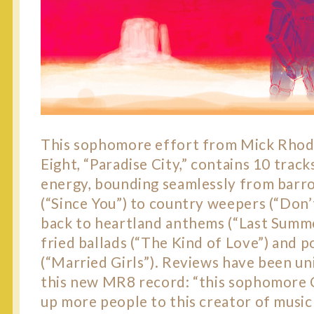
This sophomore effort from Mick Rhod
Eight, “Paradise City,” contains 10 track
energy, bounding seamlessly from barr
(“Since You”) to country weepers (“Don
back to heartland anthems (“Last Summe
fried ballads (“The Kind of Love”) and 
(“Married Girls”). Reviews have been un
this new MR8 record: “this sophomore
up more people to this creator of music 