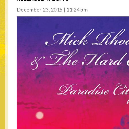
December 23, 2015 | 11:24 pm